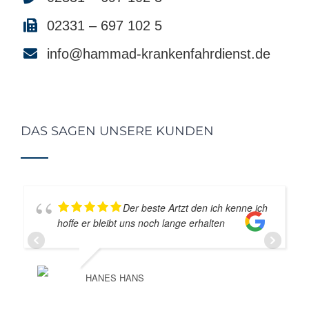
02331 – 697 102 5
info@hammad-krankenfahrdienst.de
DAS SAGEN UNSERE KUNDEN
Der beste Artzt den ich kenne ich
hoffe er bleibt uns noch lange erhalten
HANES HANS