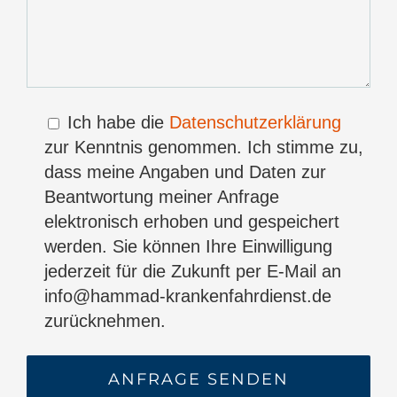
Ich habe die
Datenschutzerklärung
zur Kenntnis genommen. Ich stimme zu,
dass meine Angaben und Daten zur
Beantwortung meiner Anfrage
elektronisch erhoben und gespeichert
werden. Sie können Ihre Einwilligung
jederzeit für die Zukunft per E-Mail an
info@hammad-krankenfahrdienst.de
zurücknehmen.