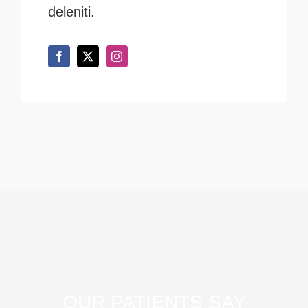
deleniti.
OUR PATIENTS SAY