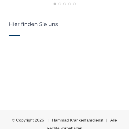
Hier finden Sie uns
© Copyright
2026 | Hammad Krankenfahrdienst | Alle
Rechte vorbehalten