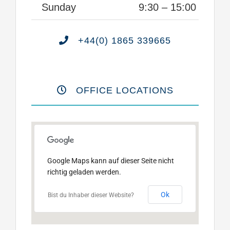
Sunday
9:30 – 15:00
+44(0) 1865 339665
OFFICE LOCATIONS
Google Maps kann auf dieser Seite nicht
richtig geladen werden.
Ok
Bist du Inhaber dieser Website?