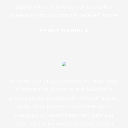
dignissimos ducimus qui blanditiis
praesentium voluptatum deleniti atque
PENNY DANIELS
At vero eos et accusamus et iusto odio
dignissimos ducimus qui blanditiis
praesentium voluptatum deleniti atque.
emo enim ipsam voluptatem quia
voluptas sit aspernatur aut odit aut
fugit, sed quia consequuntur magni