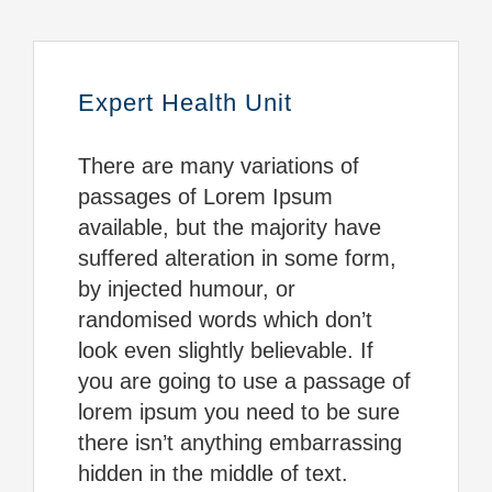
Expert Health Unit
There are many variations of
passages of Lorem Ipsum
available, but the majority have
suffered alteration in some form,
by injected humour, or
randomised words which don’t
look even slightly believable. If
you are going to use a passage of
lorem ipsum you need to be sure
there isn’t anything embarrassing
hidden in the middle of text.