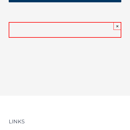
×
LINKS