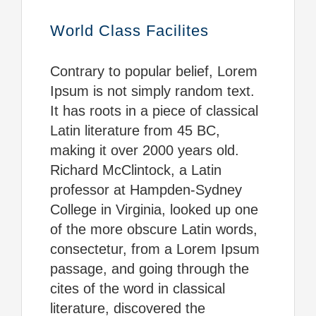
World Class Facilites
Contrary to popular belief, Lorem
Ipsum is not simply random text.
It has roots in a piece of classical
Latin literature from 45 BC,
making it over 2000 years old.
Richard McClintock, a Latin
professor at Hampden-Sydney
College in Virginia, looked up one
of the more obscure Latin words,
consectetur, from a Lorem Ipsum
passage, and going through the
cites of the word in classical
literature, discovered the