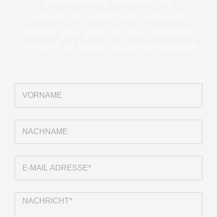
accusantium doloremque
laudantium, totam rem aperiam,
eaque ipsa quae ab illo inventore
veritatis et quasi architecto beatae