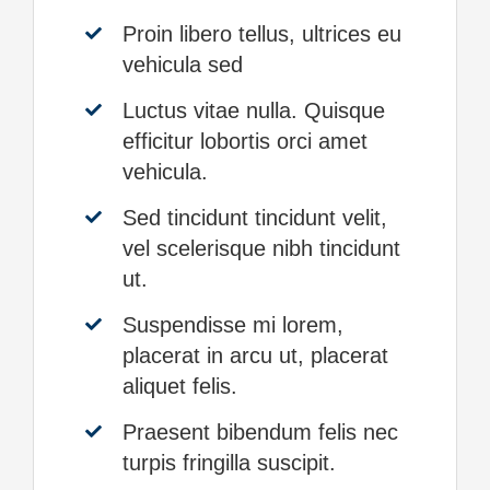
Proin libero tellus, ultrices eu
vehicula sed
Luctus vitae nulla. Quisque
efficitur lobortis orci amet
vehicula.
Sed tincidunt tincidunt velit,
vel scelerisque nibh tincidunt
ut.
Suspendisse mi lorem,
placerat in arcu ut, placerat
aliquet felis.
Praesent bibendum felis nec
turpis fringilla suscipit.