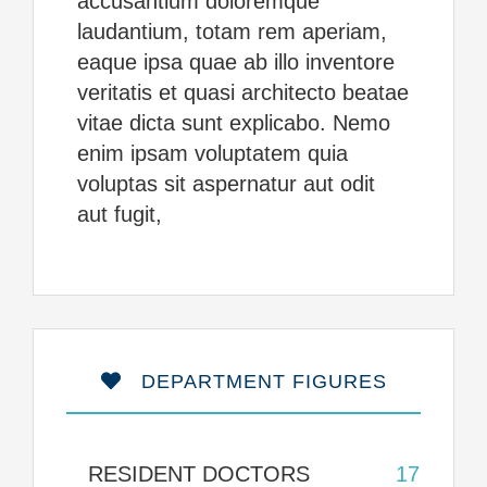
accusantium doloremque
laudantium, totam rem aperiam,
eaque ipsa quae ab illo inventore
veritatis et quasi architecto beatae
vitae dicta sunt explicabo. Nemo
enim ipsam voluptatem quia
voluptas sit aspernatur aut odit
aut fugit,
DEPARTMENT FIGURES
RESIDENT DOCTORS
17