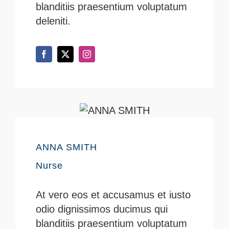
blanditiis praesentium voluptatum
deleniti.
ANNA SMITH
Nurse
At vero eos et accusamus et iusto
odio dignissimos ducimus qui
blanditiis praesentium voluptatum