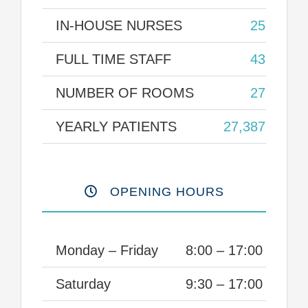
IN-HOUSE NURSES
25
FULL TIME STAFF
43
NUMBER OF ROOMS
27
YEARLY PATIENTS
27,387
OPENING HOURS
Monday – Friday
8:00 – 17:00
Saturday
9:30 – 17:00