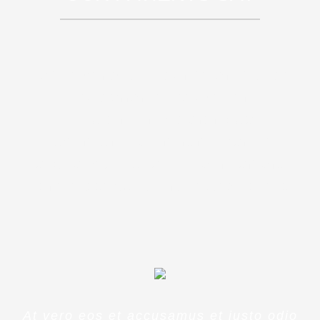
Sed ut perspiciatis unde omnis iste
natus error sit voluptatem
accusantium doloremque
laudantium, totam rem aperiam,
eaque ipsa quae ab illo inventore
veritatis et quasi architecto beatae
At vero eos et accusamus et iusto odio