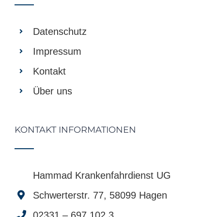
Datenschutz
Impressum
Kontakt
Über uns
KONTAKT INFORMATIONEN
Hammad Krankenfahrdienst UG
Schwerterstr. 77, 58099 Hagen
02331 – 697 102 3