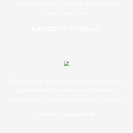
dolores eos qui ratione voluptatem
sequi nesciunt.
MARGERET TINSDALE
At vero eos et accusamus et iusto odio
dignissimos ducimus qui blanditiis
praesentium voluptatum deleniti atque
ROSE JAMERSON