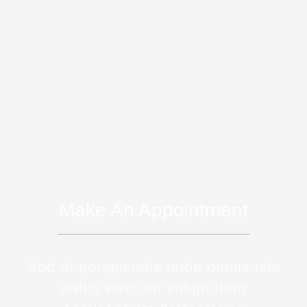
Make An Appointment
Sed ut perspiciatis unde omnis iste
natus error sit voluptatem