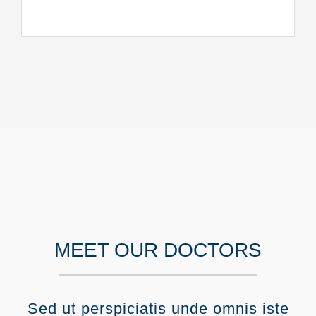
MEET OUR DOCTORS
Sed ut perspiciatis unde omnis iste