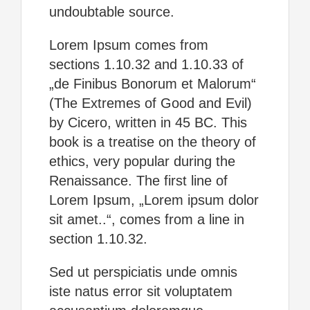
undoubtable source.
Lorem Ipsum comes from
sections 1.10.32 and 1.10.33 of
„de Finibus Bonorum et Malorum“
(The Extremes of Good and Evil)
by Cicero, written in 45 BC. This
book is a treatise on the theory of
ethics, very popular during the
Renaissance. The first line of
Lorem Ipsum, „Lorem ipsum dolor
sit amet..“, comes from a line in
section 1.10.32.
Sed ut perspiciatis unde omnis
iste natus error sit voluptatem