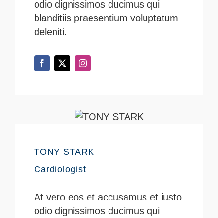
odio dignissimos ducimus qui
blanditiis praesentium voluptatum
deleniti.
TONY STARK
Cardiologist
At vero eos et accusamus et iusto
odio dignissimos ducimus qui