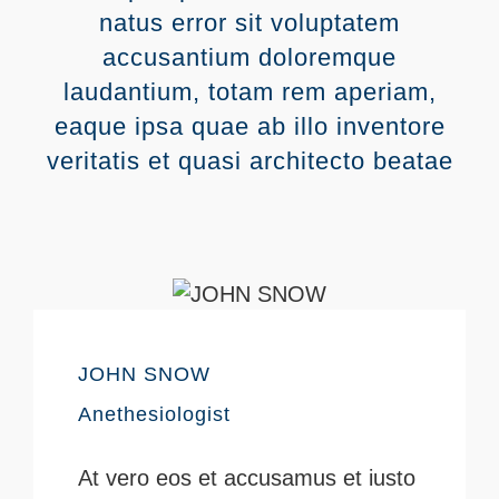
natus error sit voluptatem
accusantium doloremque
laudantium, totam rem aperiam,
eaque ipsa quae ab illo inventore
veritatis et quasi architecto beatae
JOHN SNOW
Anethesiologist
At vero eos et accusamus et iusto